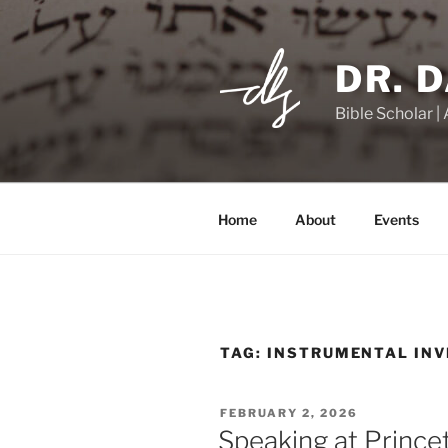
Skip
to
content
DR. 
Bible Scholar |
Home
About
Events
TAG:
INSTRUMENTAL INV
POSTED
FEBRUARY 2, 2026
ON
Speaking at Prince