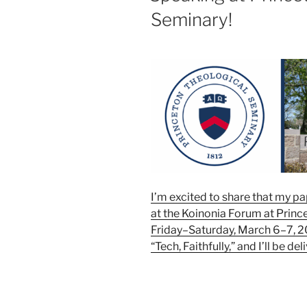
Seminary!
I’m excited to share that my p
at the Koinonia Forum at Princ
Friday–Saturday, March 6–7, 20
“Tech, Faithfully,” and I’ll be de