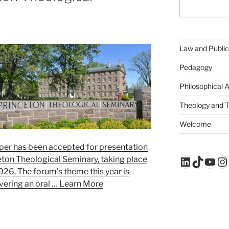
Law and Public
Pedagogy
Philosophical 
Theology and 
Welcome
aper has been accepted for presentation
LinkedIn
TikTo
You
In
eton Theological Seminary, taking place
26. The forum’s theme this year is
livering an oral …
Learn More