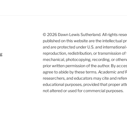
© 2026 Dawn Lewis Sutherland. All rights reserv
published on this website are the intellectual
and are protected under U.S. and international
reproduction, redistribution, or transmission of
rg
mechanical, photocopying, recording, or otherwi
prior written permission of the author. By acces
agree to abide by these terms.
Academic and R
researchers, and educators may cite and refe
educational purposes, provided that proper attri
not altered or used for commercial purposes.