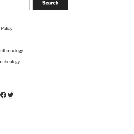
Search
 Policy
Anthropology
Technology
k
Tube
stagram
Facebook
Twitter