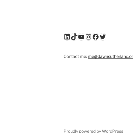
LinkedIn
TikTok
YouTube
Instagram
Facebook
Twitter
Contact me:
me@dawnsutherland.o
Proudly powered by WordPress