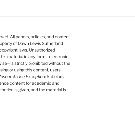
ed. All papers, articles, and content
 property of Dawn Lewis Sutherland
 copyright laws. Unauthorized
 this material in any form—electronic,
se—is strictly prohibited without the
sing or using this content, users
esearch Use Exception:
Scholars,
rence content for academic and
bution is given, and the material is