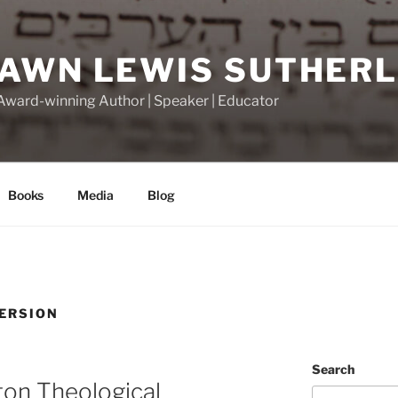
DAWN LEWIS SUTHER
 Award-winning Author | Speaker | Educator
Books
Media
Blog
ERSION
Search
ton Theological