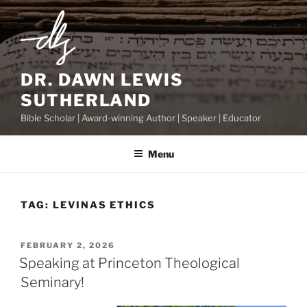
Skip
to
content
DR. DAWN LEWIS
SUTHERLAND
Bible Scholar | Award-winning Author | Speaker | Educator
Menu
TAG:
LEVINAS ETHICS
POSTED
FEBRUARY 2, 2026
ON
Speaking at Princeton Theological
Seminary!