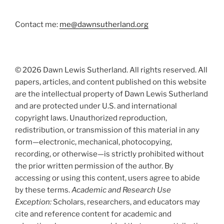
Contact me:
me@dawnsutherland.org
© 2026 Dawn Lewis Sutherland. All rights reserved. All
papers, articles, and content published on this website
are the intellectual property of Dawn Lewis Sutherland
and are protected under U.S. and international
copyright laws. Unauthorized reproduction,
redistribution, or transmission of this material in any
form—electronic, mechanical, photocopying,
recording, or otherwise—is strictly prohibited without
the prior written permission of the author. By
accessing or using this content, users agree to abide
by these terms.
Academic and Research Use
Exception:
Scholars, researchers, and educators may
cite and reference content for academic and