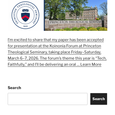
I’m excited to share that my paper has been accepted
for presentation at the Koinonia Forum at Princeton
Theological Seminary, taking place Friday–Saturday,
March 6–7, 2026. The forum’s theme this year is “Tech,
Faithfully,” and I’ll be delivering an oral …
Learn More
Search
Search