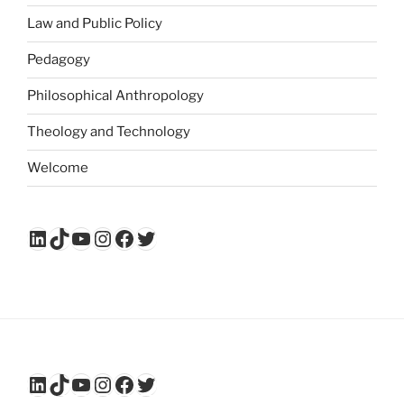
Law and Public Policy
Pedagogy
Philosophical Anthropology
Theology and Technology
Welcome
LinkedIn
TikTok
YouTube
Instagram
Facebook
Twitter
LinkedIn
TikTok
YouTube
Instagram
Facebook
Twitter