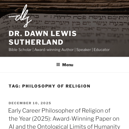
Skip
to
content
DR. DAWN LEWIS
SUTHERLAND
Bible Scholar | Award-winning Author | Speaker | Educator
Menu
TAG:
PHILOSOPHY OF RELIGION
POSTED
DECEMBER 10, 2025
ON
Early Career Philosopher of Religion of
the Year (2025): Award-Winning Paper on
AI and the Ontological Limits of Humanity