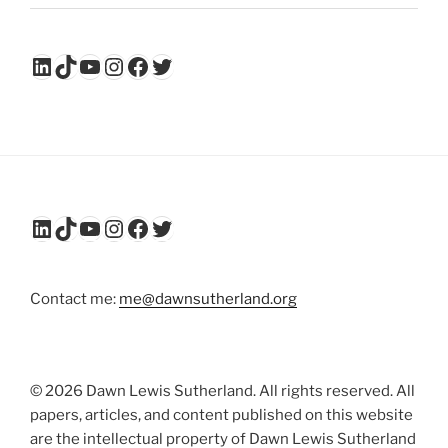
LinkedIn
TikTok
YouTube
Instagram
Facebook
Twitter
LinkedIn
TikTok
YouTube
Instagram
Facebook
Twitter
Contact me:
me@dawnsutherland.org
© 2026 Dawn Lewis Sutherland. All rights reserved. All
papers, articles, and content published on this website
are the intellectual property of Dawn Lewis Sutherland