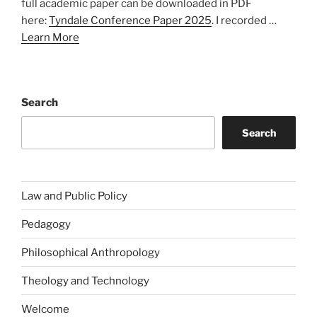
full academic paper can be downloaded in PDF
here:
Tyndale Conference Paper 2025
. I recorded …
Learn More
Search
Search
Law and Public Policy
Pedagogy
Philosophical Anthropology
Theology and Technology
Welcome