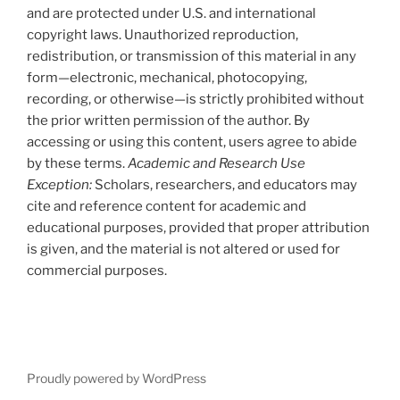
and are protected under U.S. and international
copyright laws. Unauthorized reproduction,
redistribution, or transmission of this material in any
form—electronic, mechanical, photocopying,
recording, or otherwise—is strictly prohibited without
the prior written permission of the author. By
accessing or using this content, users agree to abide
by these terms.
Academic and Research Use
Exception:
Scholars, researchers, and educators may
cite and reference content for academic and
educational purposes, provided that proper attribution
is given, and the material is not altered or used for
commercial purposes.
Proudly powered by WordPress