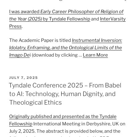
I was awarded
Early Career Philosopher of Religion of
the Year (2025)
by
Tyndale Fellowship
and
InterVarsity
Press
.
The Academic Paper is titled
Instrumental Inversion:
Idolatry, Enframing, and the Ontological Limits of the
Imago De
i (download by clicking …
Learn More
POSTED
JULY 7, 2025
ON
Tyndale Conference 2025 – From Babel
to AI: Technology, Human Dignity, and
Theological Ethics
Originally published and presented as the
Tyndale
Fellowship
International Meeting in Derbyshire, UK on
July 2, 2025. The abstract is provided below, and the