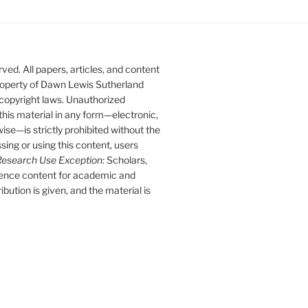
ed. All papers, articles, and content
 property of Dawn Lewis Sutherland
 copyright laws. Unauthorized
 this material in any form—electronic,
se—is strictly prohibited without the
sing or using this content, users
esearch Use Exception:
Scholars,
rence content for academic and
bution is given, and the material is