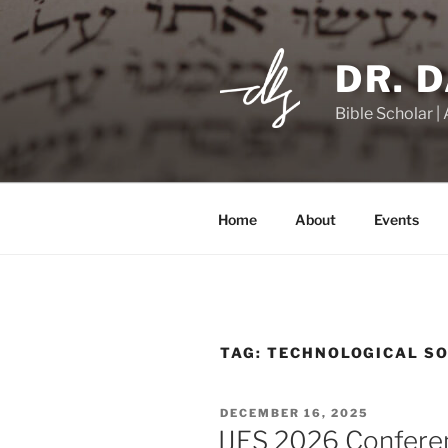
Skip
to
content
DR. 
Bible Scholar |
Home
About
Events
TAG:
TECHNOLOGICAL SO
POSTED
DECEMBER 16, 2025
ON
IJES 2026 Conferen