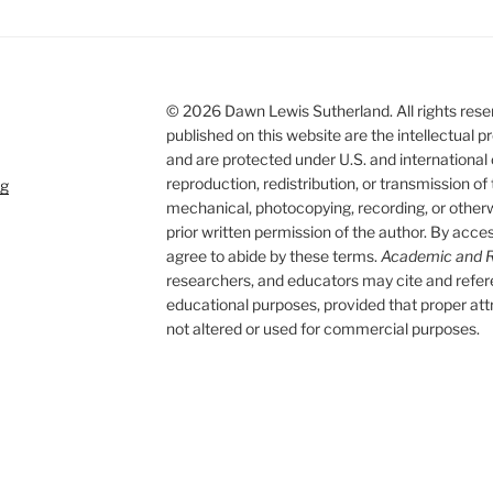
© 2026 Dawn Lewis Sutherland. All rights reserv
published on this website are the intellectual
and are protected under U.S. and international
reproduction, redistribution, or transmission of
rg
mechanical, photocopying, recording, or otherwi
prior written permission of the author. By acces
agree to abide by these terms.
Academic and R
researchers, and educators may cite and refe
educational purposes, provided that proper attri
not altered or used for commercial purposes.