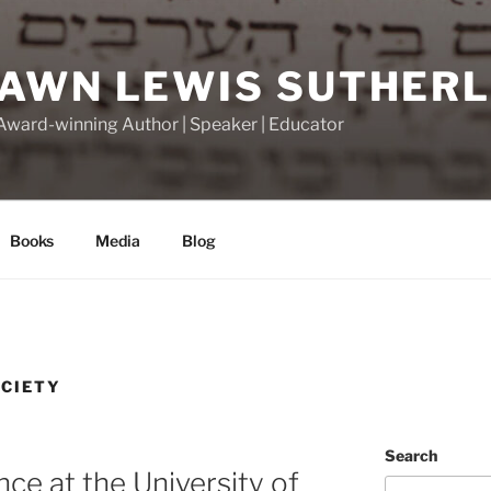
DAWN LEWIS SUTHER
 Award-winning Author | Speaker | Educator
Books
Media
Blog
CIETY
Search
ce at the University of