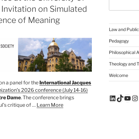
Invitation on Simulated
lence of Meaning
Law and Public
Pedagogy
Philosophical 
Theology and 
Welcome
on a panel for the
International Jacques
nization’s 2026 conference (July 14-16)
LinkedIn
TikTo
You
In
otre Dame
. The conference brings
l’s critique of …
Learn More