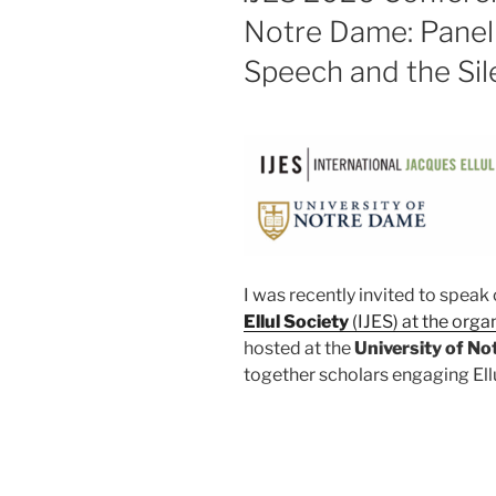
Notre Dame: Panel 
Speech and the Si
I was recently invited to speak 
Ellul Society
(IJES) at the orga
hosted at the
University of N
together scholars engaging Ellu