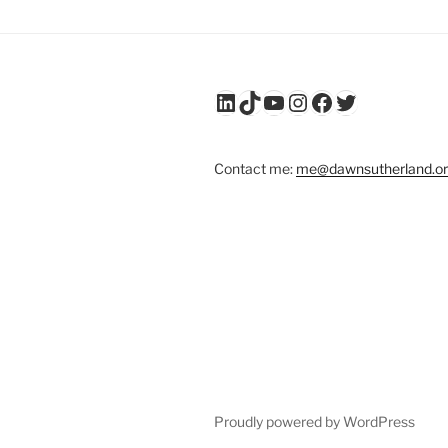
LinkedIn
TikTok
YouTube
Instagram
Facebook
Twitter
Contact me:
me@dawnsutherland.o
Proudly powered by WordPress