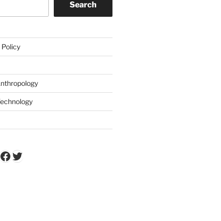
Search
 Policy
Anthropology
Technology
k
Tube
stagram
Facebook
Twitter